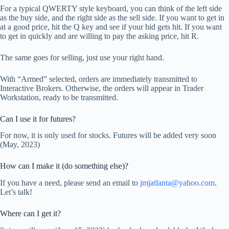
For a typical QWERTY style keyboard, you can think of the left side
as the buy side, and the right side as the sell side. If you want to get in
at a good price, hit the Q key and see if your bid gets hit. If you want
to get in quickly and are willing to pay the asking price, hit R.
The same goes for selling, just use your right hand.
With “Armed” selected, orders are immediately transmitted to
Interactive Brokers. Otherwise, the orders will appear in Trader
Workstation, ready to be transmitted.
Can I use it for futures?
For now, it is only used for stocks. Futures will be added very soon
(May, 2023)
How can I make it (do something else)?
If you have a need, please send an email to
jmjatlanta@yahoo.com
.
Let’s talk!
Where can I get it?