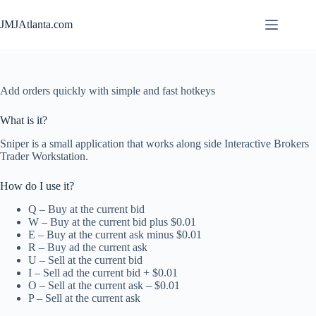
Skip
to
JMJAtlanta.com
content
Add orders quickly with simple and fast hotkeys
What is it?
Sniper is a small application that works along side Interactive Brokers
Trader Workstation.
How do I use it?
Q – Buy at the current bid
W – Buy at the current bid plus $0.01
E – Buy at the current ask minus $0.01
R – Buy ad the current ask
U – Sell at the current bid
I – Sell ad the current bid + $0.01
O – Sell at the current ask – $0.01
P – Sell at the current ask